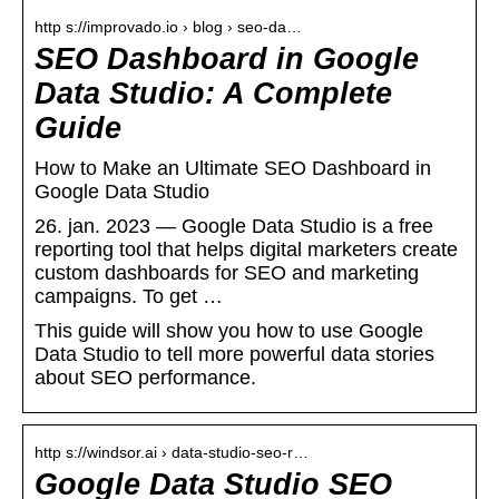
http s://improvado.io › blog › seo-da…
SEO Dashboard in Google
Data Studio: A Complete
Guide
How to Make an Ultimate SEO Dashboard in
Google Data Studio
26. jan. 2023 — Google Data Studio is a free
reporting tool that helps digital marketers create
custom dashboards for SEO and marketing
campaigns. To get …
This guide will show you how to use Google
Data Studio to tell more powerful data stories
about SEO performance.
http s://windsor.ai › data-studio-seo-r…
Google Data Studio SEO