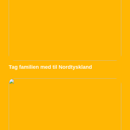
Tag familien med til Nordtyskland