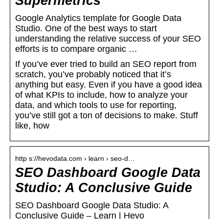
Supermetrics
Google Analytics template for Google Data
Studio. One of the best ways to start
understanding the relative success of your SEO
efforts is to compare organic …
If you’ve ever tried to build an SEO report from
scratch, you’ve probably noticed that it’s
anything but easy. Even if you have a good idea
of what KPIs to include, how to analyze your
data, and which tools to use for reporting,
you’ve still got a ton of decisions to make. Stuff
like, how
http s://hevodata.com › learn › seo-d…
SEO Dashboard Google Data
Studio: A Conclusive Guide
SEO Dashboard Google Data Studio: A
Conclusive Guide – Learn | Hevo