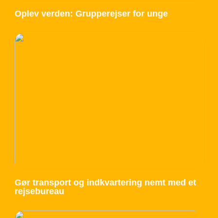
Oplev verden: Grupperejser for unge
Gør transport og indkvartering nemt med et
rejsebureau