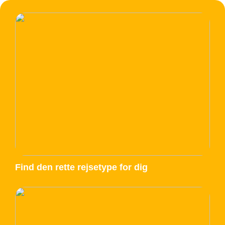
Find den rette rejsetype for dig