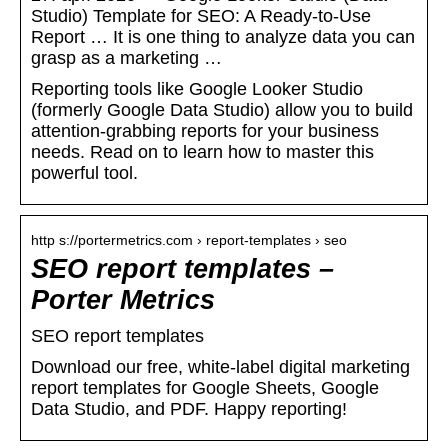
Studio) Template for SEO: A Ready-to-Use
Report … It is one thing to analyze data you can
grasp as a marketing …
Reporting tools like Google Looker Studio
(formerly Google Data Studio) allow you to build
attention-grabbing reports for your business
needs. Read on to learn how to master this
powerful tool.
http s://portermetrics.com › report-templates › seo
SEO report templates –
Porter Metrics
SEO report templates
Download our free, white-label digital marketing
report templates for Google Sheets, Google
Data Studio, and PDF. Happy reporting!