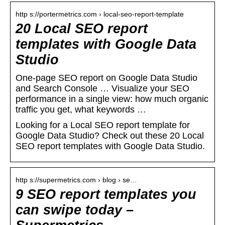
http s://portermetrics.com › local-seo-report-template
20 Local SEO report
templates with Google Data
Studio
One-page SEO report on Google Data Studio
and Search Console … Visualize your SEO
performance in a single view: how much organic
traffic you get, what keywords …
Looking for a Local SEO report template for
Google Data Studio? Check out these 20 Local
SEO report templates with Google Data Studio.
http s://supermetrics.com › blog › se…
9 SEO report templates you
can swipe today –