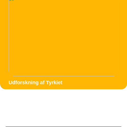
Udforskning af Tyrkiet
Google data studio seo
report