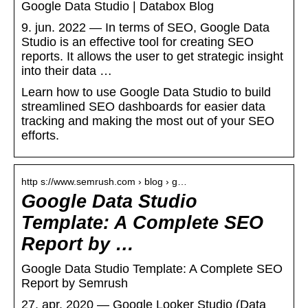
Google Data Studio | Databox Blog
9. jun. 2022 — In terms of SEO, Google Data
Studio is an effective tool for creating SEO
reports. It allows the user to get strategic insight
into their data …
Learn how to use Google Data Studio to build
streamlined SEO dashboards for easier data
tracking and making the most out of your SEO
efforts.
http s://www.semrush.com › blog › g…
Google Data Studio
Template: A Complete SEO
Report by …
Google Data Studio Template: A Complete SEO
Report by Semrush
27. apr. 2020 — Google Looker Studio (Data