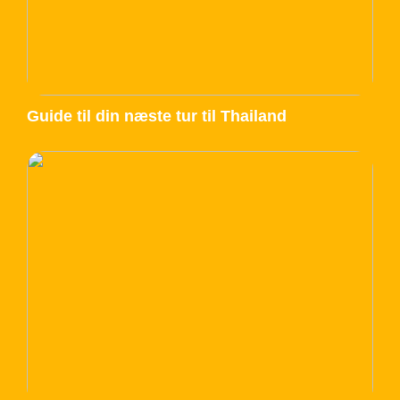
Guide til din næste tur til Thailand