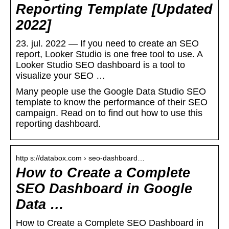
Reporting Template [Updated
2022]
23. jul. 2022 — If you need to create an SEO
report, Looker Studio is one free tool to use. A
Looker Studio SEO dashboard is a tool to
visualize your SEO …
Many people use the Google Data Studio SEO
template to know the performance of their SEO
campaign. Read on to find out how to use this
reporting dashboard.
http s://databox.com › seo-dashboard…
How to Create a Complete
SEO Dashboard in Google
Data …
How to Create a Complete SEO Dashboard in