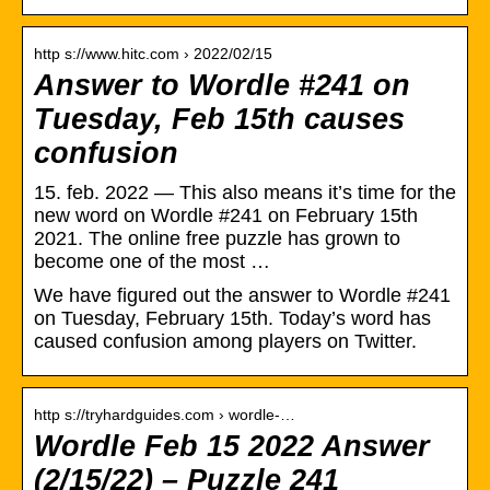
http s://www.hitc.com › 2022/02/15
Answer to Wordle #241 on
Tuesday, Feb 15th causes
confusion
15. feb. 2022 — This also means it’s time for the
new word on Wordle #241 on February 15th
2021. The online free puzzle has grown to
become one of the most …
We have figured out the answer to Wordle #241
on Tuesday, February 15th. Today’s word has
caused confusion among players on Twitter.
http s://tryhardguides.com › wordle-…
Wordle Feb 15 2022 Answer
(2/15/22) – Puzzle 241