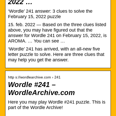
2022 …
‘Wordle’ 241 answer: 3 clues to solve the
February 15, 2022 puzzle
15. feb. 2022 — Based on the three clues listed
above, you may have figured out that the
answer for Wordle 241 on February 15, 2022, is
AROMA. … You can see …
‘Wordle’ 241 has arrived, with an all-new five
letter puzzle to solve. Here are three clues that
may help you get the answer.
http s://wordlearchive.com › 241
Wordle #241 –
WordleArchive.com
Here you may play Wordle #241 puzzle. This is
part of the Wordle Archive!