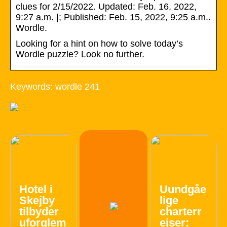
clues for 2/15/2022. Updated: Feb. 16, 2022,
9:27 a.m. |; Published: Feb. 15, 2022, 9:25 a.m..
Wordle.
Looking for a hint on how to solve today’s
Wordle puzzle? Look no further.
Keywords: wordle 241
Hotel i
Uundgåe
Skejby
lige
tilbyder
charterr
uforglem
ejser: