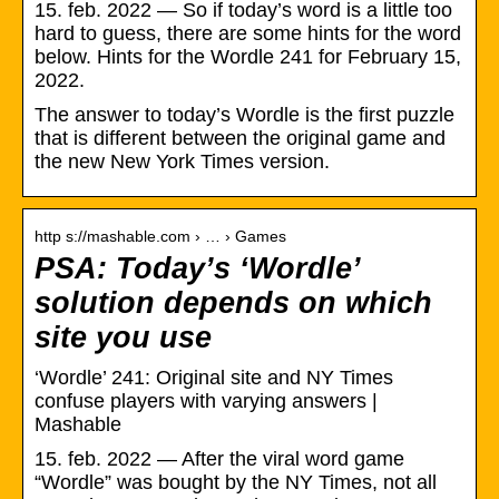
15. feb. 2022 — So if today’s word is a little too
hard to guess, there are some hints for the word
below. Hints for the Wordle 241 for February 15,
2022.
The answer to today’s Wordle is the first puzzle
that is different between the original game and
the new New York Times version.
http s://mashable.com › … › Games
PSA: Today’s ‘Wordle’
solution depends on which
site you use
‘Wordle’ 241: Original site and NY Times
confuse players with varying answers |
Mashable
15. feb. 2022 — After the viral word game
“Wordle” was bought by the NY Times, not all