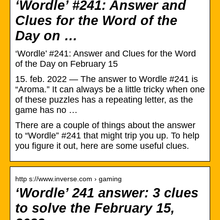
‘Wordle’ #241: Answer and
Clues for the Word of the
Day on …
‘Wordle’ #241: Answer and Clues for the Word
of the Day on February 15
15. feb. 2022 — The answer to Wordle #241 is
“Aroma.” It can always be a little tricky when one
of these puzzles has a repeating letter, as the
game has no …
There are a couple of things about the answer
to “Wordle” #241 that might trip you up. To help
you figure it out, here are some useful clues.
http s://www.inverse.com › gaming
‘Wordle’ 241 answer: 3 clues
to solve the February 15,