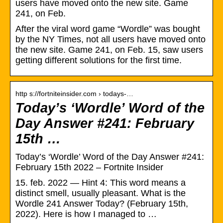
users have moved onto the new site. Game
241, on Feb.
After the viral word game “Wordle” was bought
by the NY Times, not all users have moved onto
the new site. Game 241, on Feb. 15, saw users
getting different solutions for the first time.
http s://fortniteinsider.com › todays-…
Today’s ‘Wordle’ Word of the
Day Answer #241: February
15th …
Today’s ‘Wordle’ Word of the Day Answer #241:
February 15th 2022 – Fortnite Insider
15. feb. 2022 — Hint 4: This word means a
distinct smell, usually pleasant. What is the
Wordle 241 Answer Today? (February 15th,
2022). Here is how I managed to …