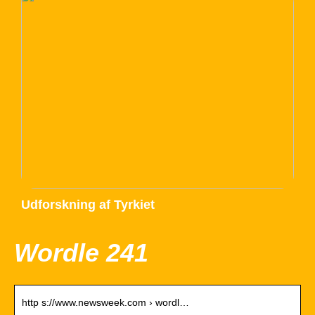
Udforskning af Tyrkiet
Wordle 241
http s://www.newsweek.com › wordl…