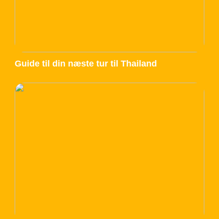
Guide til din næste tur til Thailand