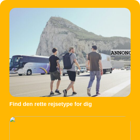
Find den rette rejsetype for dig