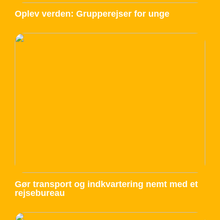
Oplev verden: Grupperejser for unge
Gør transport og indkvartering nemt med et
rejsebureau