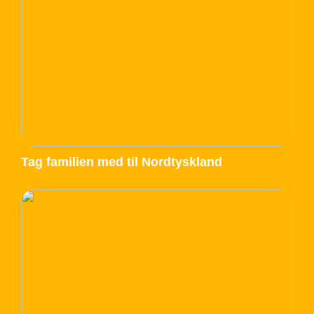
Tag familien med til Nordtyskland