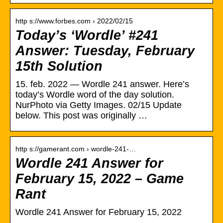
http s://www.forbes.com › 2022/02/15
Today’s ‘Wordle’ #241
Answer: Tuesday, February
15th Solution
15. feb. 2022 — Wordle 241 answer. Here’s
today’s Wordle word of the day solution.
NurPhoto via Getty Images. 02/15 Update
below. This post was originally …
http s://gamerant.com › wordle-241-…
Wordle 241 Answer for
February 15, 2022 – Game
Rant
Wordle 241 Answer for February 15, 2022