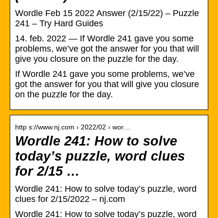
Wordle Feb 15 2022 Answer (2/15/22) – Puzzle
241 – Try Hard Guides
14. feb. 2022 — If Wordle 241 gave you some
problems, we’ve got the answer for you that will
give you closure on the puzzle for the day.
If Wordle 241 gave you some problems, we’ve
got the answer for you that will give you closure
on the puzzle for the day.
http s://www.nj.com › 2022/02 › wor…
Wordle 241: How to solve
today’s puzzle, word clues
for 2/15 …
Wordle 241: How to solve today’s puzzle, word
clues for 2/15/2022 – nj.com
Wordle 241: How to solve today’s puzzle, word